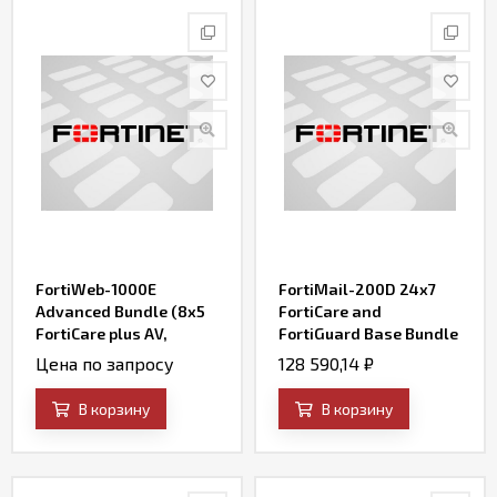
FortiWeb-1000E
FortiMail-200D 24x7
Advanced Bundle (8x5
FortiCare and
FortiCare plus AV,
FortiGuard Base Bundle
FortiWeb Security
Contract
Цена по запросу
128 590,14
₽
Service, IP Reputation,
FortiSandbox Cloud
В корзину
В корзину
Service, and Credential
Stuffing Defense
Service)