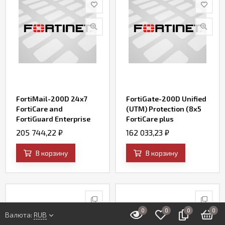
FortiMail-200D 24x7
FortiGate-200D Unified
FortiCare and
(UTM) Protection (8x5
FortiGuard Enterprise
FortiCare plus
ATP Bundle Contract
Application Control, IPS,
205 744,22
₽
162 033,23
₽
AV, Web Filtering and
Antispam, FortiSandbox
В корзину
В корзину
Cloud)
0
0
0
0
Валюта:
RUB