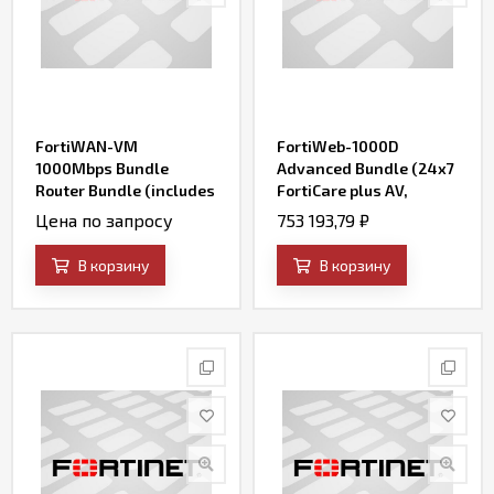
FortiWAN-VM
FortiWeb-1000D
1000Mbps Bundle
Advanced Bundle (24x7
Router Bundle (includes
FortiCare plus AV,
24x7 FortiCare and SD-
FortiWeb Security
Цена по запросу
753 193,79
₽
WAN)
Service, IP Reputation,
FortiSandbox Cloud
В корзину
В корзину
Service, and Credential
Stuffing Defense
Service)