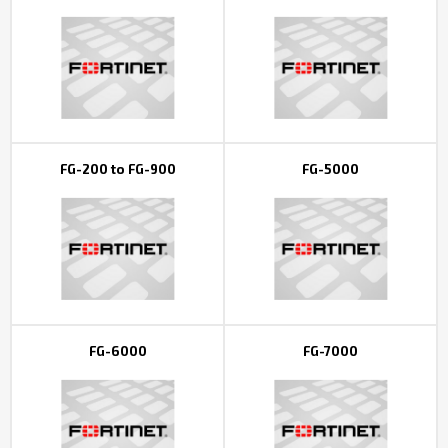
Контакты
FG-200 to FG-900
FG-5000
FG-6000
FG-7000