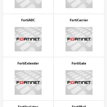
FortiADC
FortiCarrier
FortiExtender
FortiGate
FortiIsolator
FortiMail