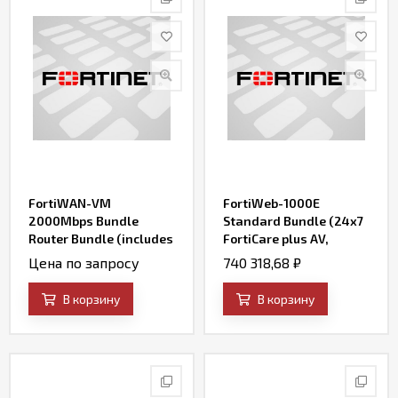
FortiWAN-VM
FortiWeb-1000E
2000Mbps Bundle
Standard Bundle (24x7
Router Bundle (includes
FortiCare plus AV,
24x7 FortiCare and SD-
FortiWeb Security
Цена по запросу
740 318,68
₽
WAN)
Service, and IP
Reputation)
В корзину
В корзину