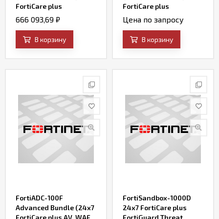
FortiCare plus
FortiCare plus
Application Control, IPS,
Application Control, IPS,
666 093,69
₽
Цена по запросу
AV, Web Filtering and
AV, Web Filtering and
Antispam, FortiSandbox
Antispam, FortiSandbox
В корзину
В корзину
Cloud)
Cloud)
FortiADC-100F
FortiSandbox-1000D
Advanced Bundle (24x7
24x7 FortiCare plus
FortiCare plus AV, WAF,
FortiGuard Threat