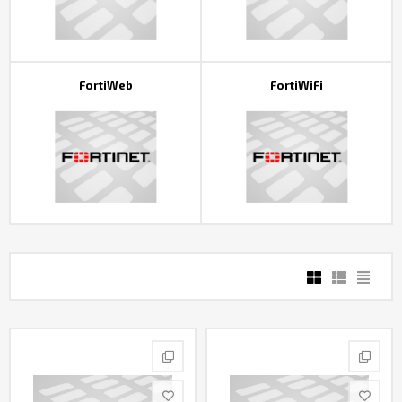
FortiWeb
FortiWiFi