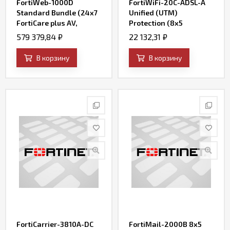
FortiWeb-1000D
FortiWiFi-20C-ADSL-A
Standard Bundle (24x7
Unified (UTM)
FortiCare plus AV,
Protection (8x5
FortiWeb Security
FortiCare plus
579 379,84
₽
22 132,31
₽
Service, and IP
Application Control, IPS,
Reputation)
AV, Web Filtering and
В корзину
В корзину
Antispam, FortiSandbox
Cloud)
FortiCarrier-3810A-DC
FortiMail-2000B 8x5