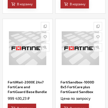
AV, Web Filtering and
В корзину
В корзину
Antispam, FortiSandbox
Cloud)
FortiMail-2000E 24x7
FortiSandbox-1000D
FortiCare and
8x5 FortiCare plus
FortiGuard Base Bundle
FortiGuard Sandbox
Contract
Services (AV, IPS, Web
999 430,23
₽
Цена по запросу
Filtering, File Query and
SandBox Engine