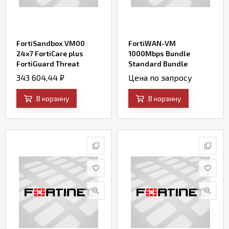
FortiSandbox VM00
FortiWAN-VM
24x7 FortiCare plus
1000Mbps Bundle
FortiGuard Threat
Standard Bundle
Intelligence (AV, IPS,
(includes 24x7
343 604,44
₽
Цена по запросу
Web Filtering, File
FortiCare, SD-WAN and
Query and SandBox
Firewall)
В корзину
В корзину
Engine Updates) for (up
to) 4 VMs