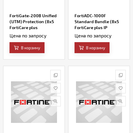
FortiGate-200B Unified
FortiADC-1000F
(UTM) Protection (8x5
Standard Bundle (8x5
FortiCare plus
FortiCare plus IP
Application Control, IPS,
Reputation and
Цена по запросу
Цена по запросу
AV, Web Filtering and
FortiADC WAF Security
Antispam, FortiSandbox
Service)
В корзину
В корзину
Cloud)