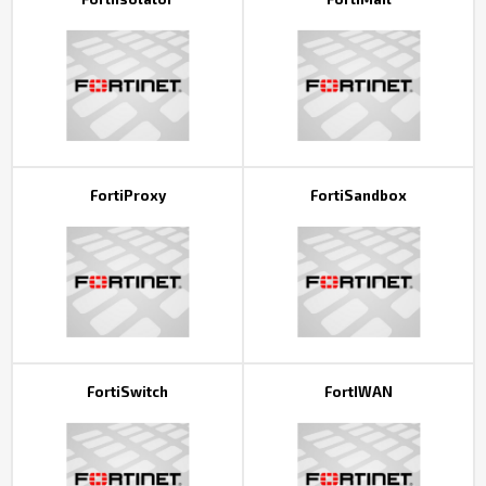
FortiProxy
FortiSandbox
FortiSwitch
FortIWAN