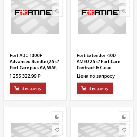
FortiADC-1000F
FortiExtender-40D-
Advanced Bundle (24x7
AMEU 24x7 FortiCare
FortiCare plus AV, WAF,
Contract & Cloud
IP Reputation, and
management enterprise
1 255 322,99
₽
Цена по запросу
FortiSandbox Cloud)
service
В корзину
В корзину