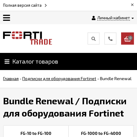
×
Полная версия сайта
Личный кабинет
Магазин
0
Новости
Каталог товаров
Услуги
Главная
-
Подписки для оборудования Fortinet
-
Bundle Renewal
Как
заказать
Bundle Renewal
/ Подписки
Доставка
для оборудования Fortinet
и
оплата
FG-10 to FG-100
FG-1000 to FG-4000