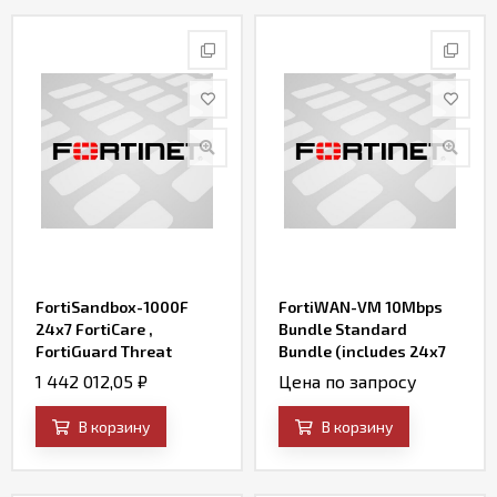
FortiSandbox-1000F
FortiWAN-VM 10Mbps
24x7 FortiCare ,
Bundle Standard
FortiGuard Threat
Bundle (includes 24x7
Intelligence and Custom
FortiCare, SD-WAN and
1 442 012,05
₽
Цена по запросу
VM Bundle ( 12 Custom
Firewall)
VMs )
В корзину
В корзину