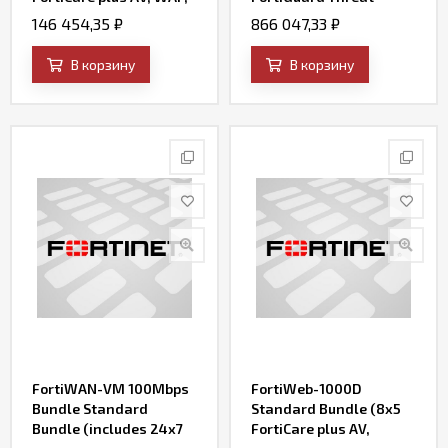
IP Reputation, and
Intelligence (AV, IPS,
146 454,35
₽
866 047,33
₽
FortiSandbox Cloud)
Web Filtering, File
Query and SandBox
В корзину
В корзину
Engine Updates)
FortiWAN-VM 100Mbps
FortiWeb-1000D
Bundle Standard
Standard Bundle (8x5
Bundle (includes 24x7
FortiCare plus AV,