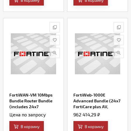
В корзину
В корзину
Updates)
FortiWAN-VM 10Mbps
FortiWeb-1000E
Bundle Router Bundle
Advanced Bundle (24x7
(includes 24x7
FortiCare plus AV,
FortiCare and SD-WAN)
FortiWeb Security
Цена по запросу
962 414,29
₽
Service, IP Reputation,
FortiSandbox Cloud
В корзину
В корзину
Service, and Credential