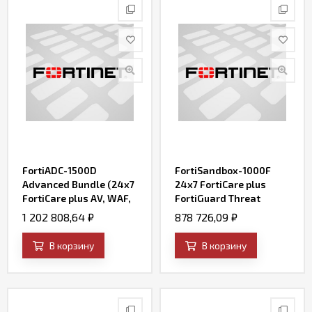
FortiADC-1500D
FortiSandbox-1000F
Advanced Bundle (24x7
24x7 FortiCare plus
FortiCare plus AV, WAF,
FortiGuard Threat
IP Reputation, and
Intelligence (AV, IPS,
1 202 808,64
₽
878 726,09
₽
FortiSandbox Cloud)
Web Filtering, File
Query and SandBox
В корзину
В корзину
Engine Updates)