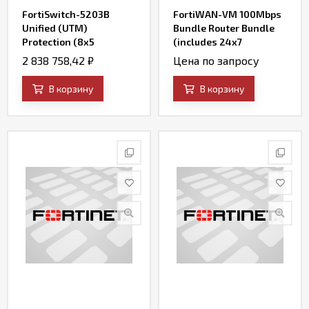
FortiSwitch-5203B
FortiWAN-VM 100Mbps
Unified (UTM)
Bundle Router Bundle
Protection (8x5
(includes 24x7
FortiCare plus
FortiCare and SD-WAN)
2 838 758,42
₽
Цена по запросу
Application Control, IPS,
AV, Web Filtering and
В корзину
В корзину
Antispam, FortiSandbox
Cloud)