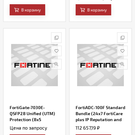
AV, Web Filtering and
AV, Web Filtering and
Antispam, FortiSandbox
Antispam, FortiSandbox
В корзину
В корзину
Cloud)
Cloud)
FortiGate-7030E-
FortiADC-100F Standard
QSFP28 Unified (UTM)
Bundle (24x7 FortiCare
Protection (8x5
plus IP Reputation and
FortiCare plus
FortiADC WAF Security
Цена по запросу
112 657,19
₽
Application Control, IPS,
Service)