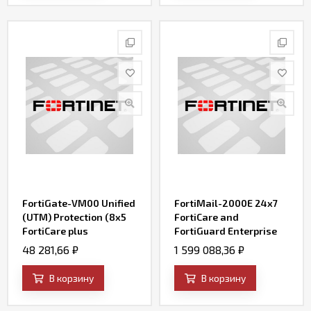
FortiGate-VM00 Unified
FortiMail-2000E 24x7
(UTM) Protection (8x5
FortiCare and
FortiCare plus
FortiGuard Enterprise
Application Control, IPS,
ATP Bundle Contract
48 281,66
₽
1 599 088,36
₽
AV, Web Filtering and
Antispam, FortiSandbox
В корзину
В корзину
Cloud)