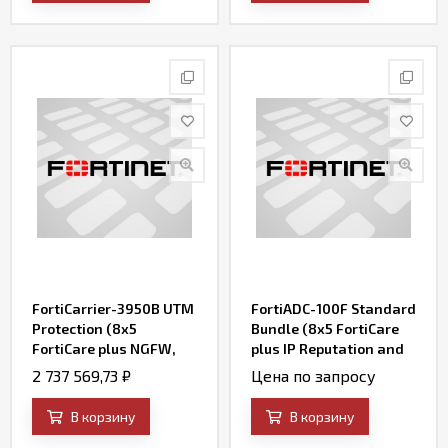
Stuffing Defense
Service)
FortiCarrier-3950B UTM
FortiADC-100F Standard
Protection (8x5
Bundle (8x5 FortiCare
FortiCare plus NGFW,
plus IP Reputation and
AV, Web Filtering,
FortiADC WAF Security
2 737 569,73
₽
Цена по запросу
Botnet IP/Domain and
Service)
Antispam Services)
В корзину
В корзину