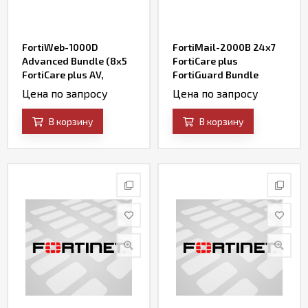
FortiWeb-1000D
FortiMail-2000B 24x7
Advanced Bundle (8x5
FortiCare plus
FortiCare plus AV,
FortiGuard Bundle
FortiWeb Security
Contract
Цена по запросу
Цена по запросу
Service, IP Reputation,
FortiSandbox Cloud
В корзину
В корзину
Service, and Credential
Stuffing Defense
Service)