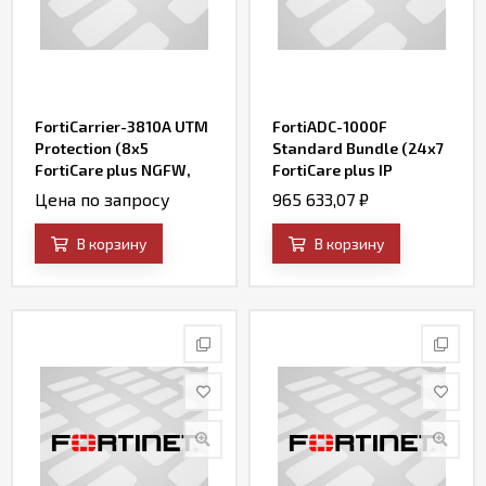
FortiCarrier-3810A UTM
FortiADC-1000F
Protection (8x5
Standard Bundle (24x7
FortiCare plus NGFW,
FortiCare plus IP
AV, Web Filtering,
Reputation and
Цена по запросу
965 633,07
₽
Botnet IP/Domain and
FortiADC WAF Security
Antispam Services)
Service)
В корзину
В корзину