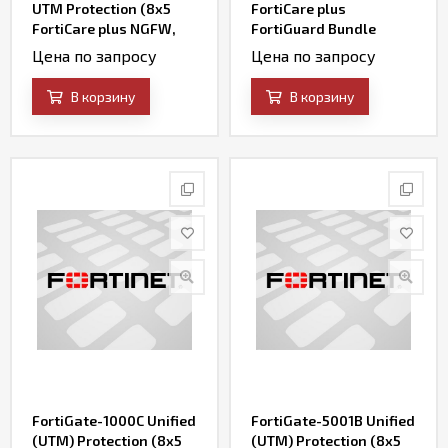
UTM Protection (8x5
FortiCare plus
FortiCare plus NGFW,
FortiGuard Bundle
AV, Web Filtering,
Contract
Цена по запросу
Цена по запросу
Botnet IP/Domain and
Antispam Services)
В корзину
В корзину
FortiGate-1000C Unified
FortiGate-5001B Unified
(UTM) Protection (8x5
(UTM) Protection (8x5