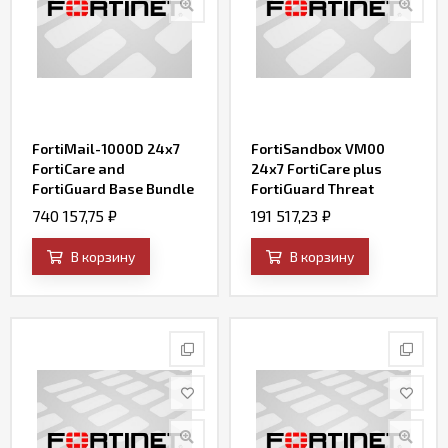
FortiMail-1000D 24x7
FortiSandbox VM00
FortiCare and
24x7 FortiCare plus
FortiGuard Base Bundle
FortiGuard Threat
Contract
Intelligence (AV, IPS,
740 157,75
₽
191 517,23
₽
Web Filtering, File
Query and SandBox
В корзину
В корзину
Engine Updates) for (up
to) 2 VMs