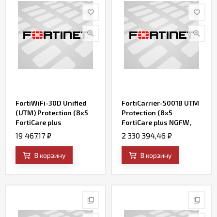
FortiWiFi-30D Unified
FortiCarrier-5001B UTM
(UTM) Protection (8x5
Protection (8x5
FortiCare plus
FortiCare plus NGFW,
Application Control, IPS,
AV, Web Filtering,
19 467,17
₽
2 330 394,46
₽
AV, Web Filtering and
Botnet IP/Domain and
Antispam, FortiSandbox
Antispam Services)
В корзину
В корзину
Cloud)