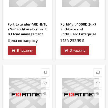
FortiExtender-40D-INTL
FortiMail-1000D 24x7
24x7 FortiCare Contract
FortiCare and
& Cloud management
FortiGuard Enterprise
enterprise service
ATP Bundle Contract
Цена по запросу
1 184 252,39
₽
В корзину
В корзину