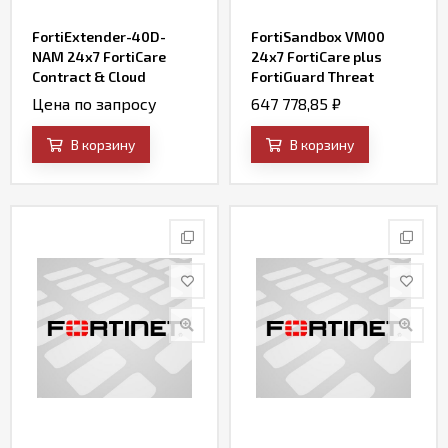
FortiExtender-40D-
FortiSandbox VM00
NAM 24x7 FortiCare
24x7 FortiCare plus
Contract & Cloud
FortiGuard Threat
management enterprise
Intelligence (AV, IPS,
Цена по запросу
647 778,85
₽
service
Web Filtering, File
Query and SandBox
В корзину
В корзину
Engine Updates) for (up
to) 8 VMs