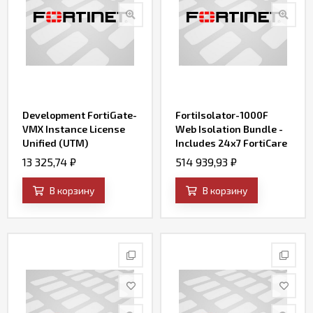
Development FortiGate-
FortiIsolator-1000F
VMX Instance License
Web Isolation Bundle -
Unified (UTM)
Includes 24x7 FortiCare
Protection (8x5
support, Web Isolation
13 325,74
₽
514 939,93
₽
FortiCare plus
and FortiGuard Security
Application Control, IPS,
Services for 250
В корзину
В корзину
AV, Web Filtering and
concurrent sessions .
Antispam, FortiSandbox
Cloud)