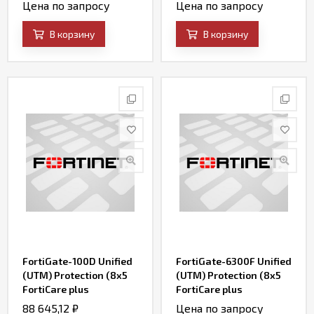
FortiCare, SD-WAN and
FortiWeb Security
Цена по запросу
Цена по запросу
Firewall)
Service, and IP
Reputation)
В корзину
В корзину
FortiGate-100D Unified
FortiGate-6300F Unified
(UTM) Protection (8x5
(UTM) Protection (8x5
FortiCare plus
FortiCare plus
Application Control, IPS,
Application Control, IPS,
88 645,12
₽
Цена по запросу